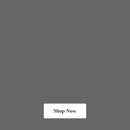
Shop Now