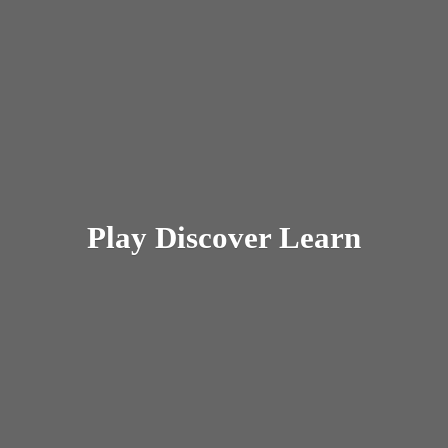
Play
Discover Learn