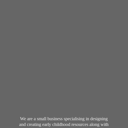
We are a small business specialising in designing
and creating early childhood resources along with