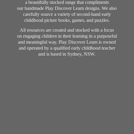
a beautifully stocked range that compliments
our handmade Play Discover Learn designs. We also
carefully source a variety of second-hand early
childhood picture books, games, and puzzles.
All resources are created and stocked with a focus
on engaging children in their learning in a purposeful
and meaningful way. Play Discover Learn is owned
and operated by a qualified early childhood teacher
and is based in Sydney, NSW.