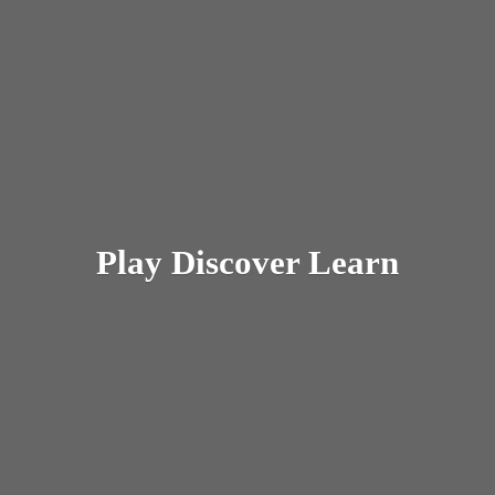
Play
Discover Learn