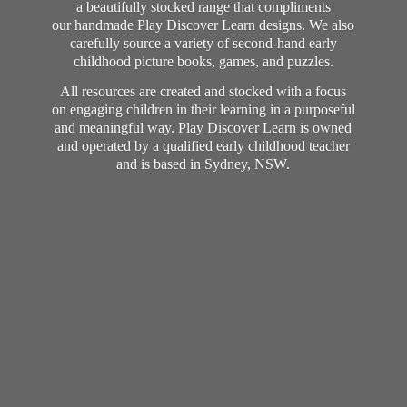
a beautifully stocked range that compliments
our handmade Play Discover Learn designs. We also
carefully source a variety of second-hand early
childhood picture books, games, and puzzles.
All resources are created and stocked with a focus
on engaging children in their learning in a purposeful
and meaningful way. Play Discover Learn is owned
and operated by a qualified early childhood teacher
and is based in Sydney, NSW.