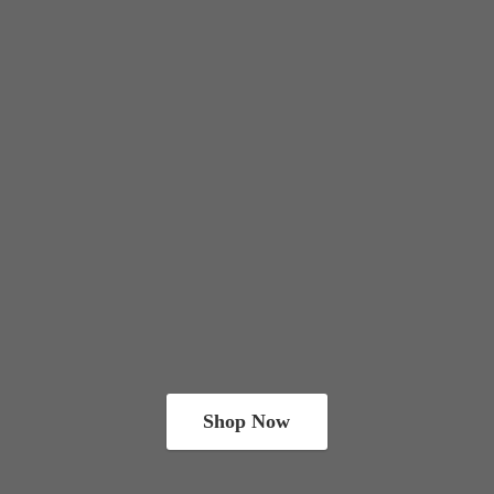
Shop Now