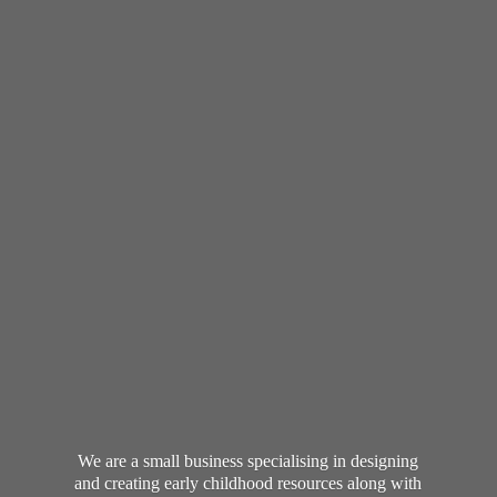
We are a small business specialising in designing
and creating early childhood resources along with