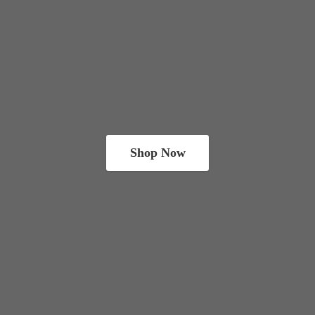
Shop Now