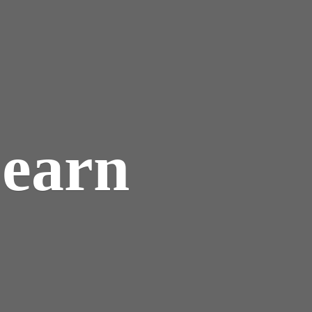
Learn