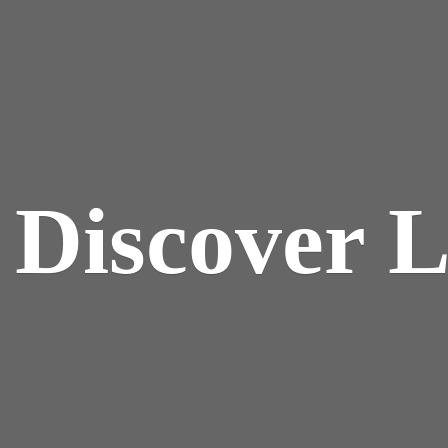
y
Discover 