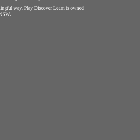
aningful way. Play Discover Learn is owned
, NSW.