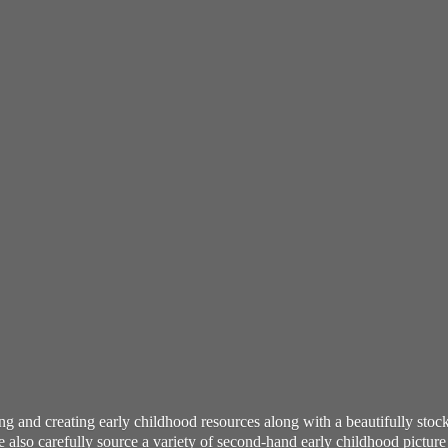
ning and creating early childhood resources along with a beautifully st
also carefully source a variety of second-hand early childhood pictur