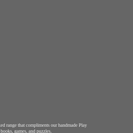
ocked range that compliments our handmade Play
e books, games, and puzzles.