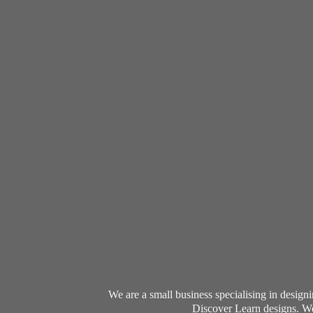
We are a small business specialising in desig
Discover Learn designs. We 