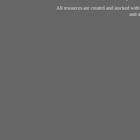
All resources are created and stocked wit
and o