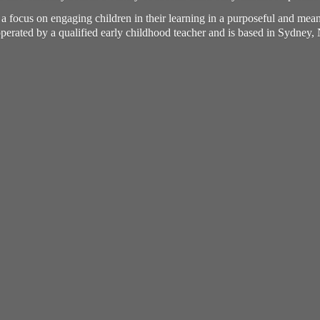
h a focus on engaging children in their learning in a purposeful and me
perated by a qualified early childhood teacher and is based in Sydney