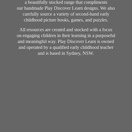
a beautifully stocked range that compliments
our handmade Play Discover Learn designs. We also
carefully source a variety of second-hand early
childhood picture books, games, and puzzles.
All resources are created and stocked with a focus
on engaging children in their learning in a purposeful
and meaningful way. Play Discover Learn is owned
and operated by a qualified early childhood teacher
and is based in Sydney, NSW.