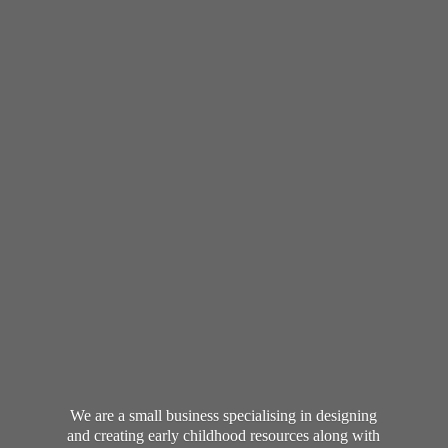
We are a small business specialising in designing
and creating early childhood resources along with