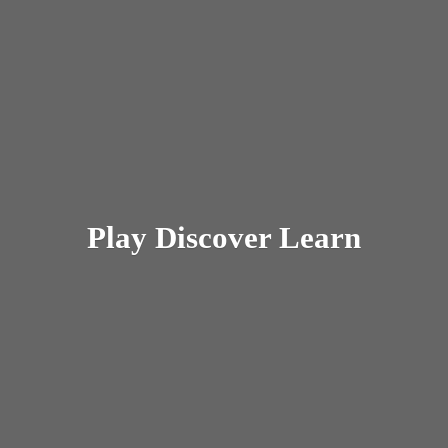
Play
Discover Learn