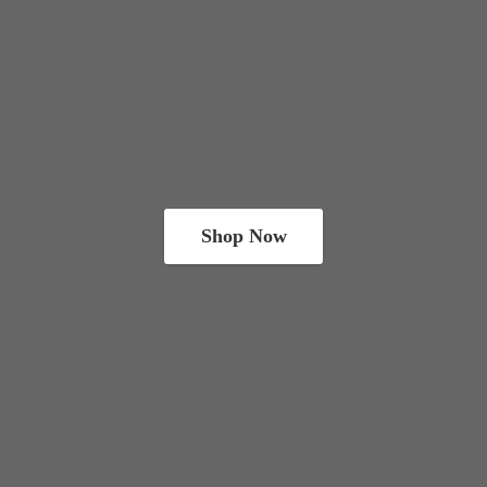
Shop Now