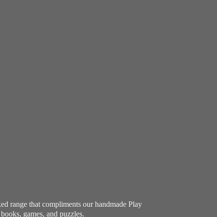
ocked range that compliments our handmade Play
e books, games, and puzzles.