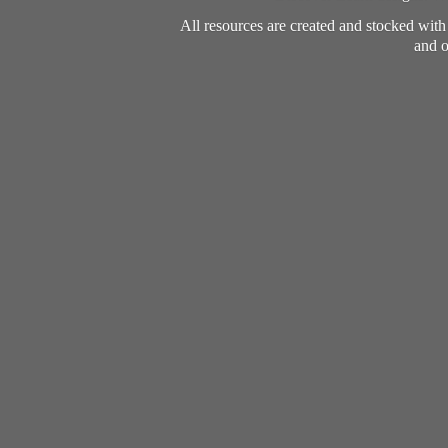
All resources are created and stocked wit
and o