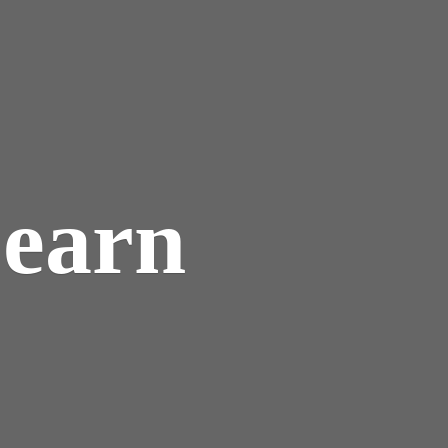
Learn