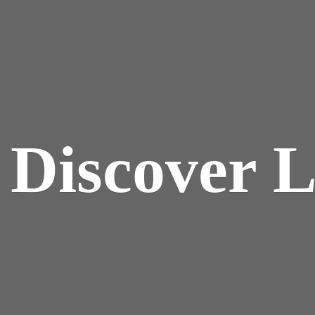
y
Discover 