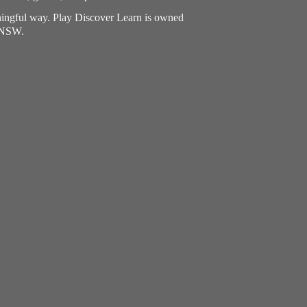
aningful way. Play Discover Learn is owned
, NSW.