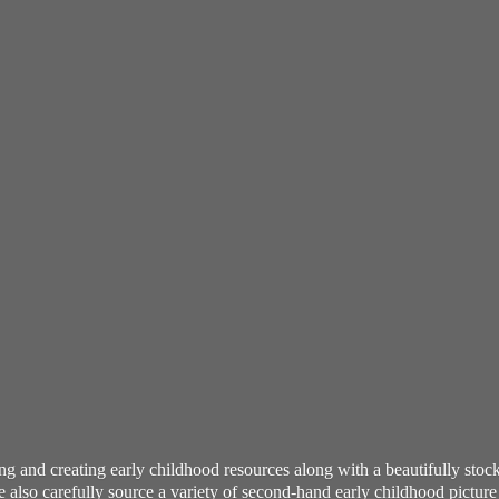
ning and creating early childhood resources along with a beautifully st
also carefully source a variety of second-hand early childhood pictur