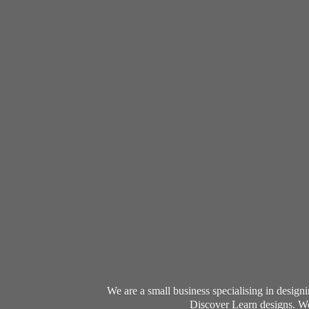
We are a small business specialising in desig
Discover Learn designs. We 