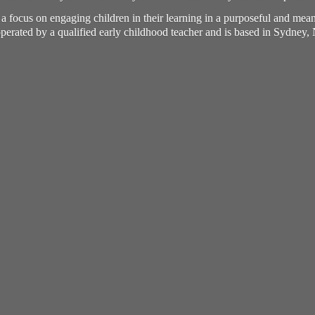
h a focus on engaging children in their learning in a purposeful and me
perated by a qualified early childhood teacher and is based in Sydney