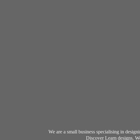
We are a small business specialising in desig
Discover Learn designs. We 