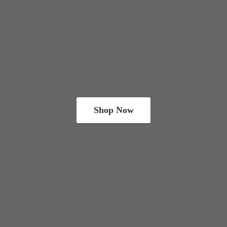
Shop Now