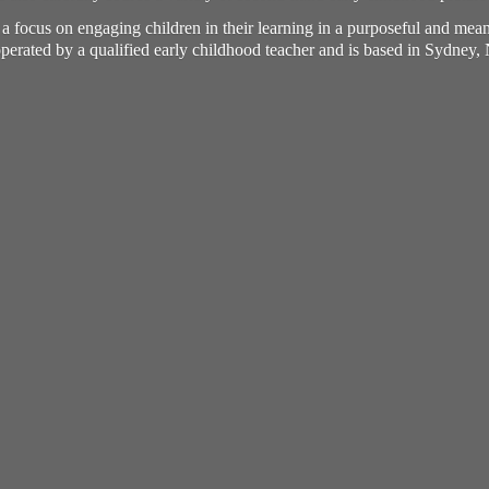
h a focus on engaging children in their learning in a purposeful and me
perated by a qualified early childhood teacher and is based in Sydney