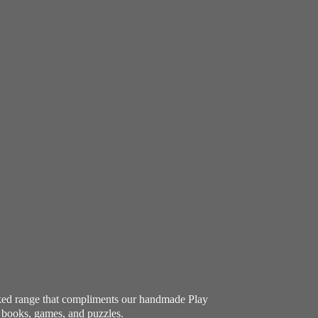
ocked range that compliments our handmade Play
e books, games, and puzzles.