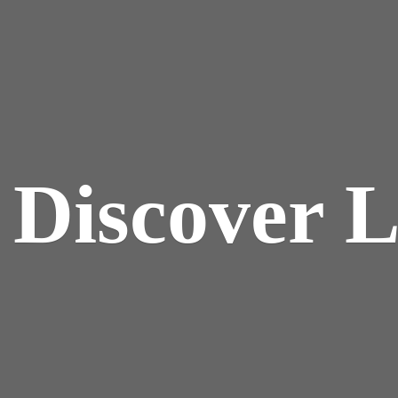
y
Discover 