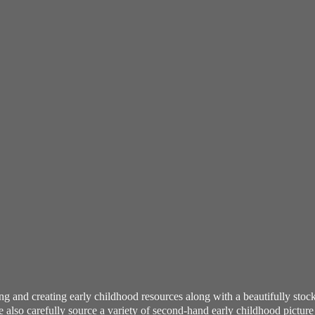
ning and creating early childhood resources along with a beautifully st
also carefully source a variety of second-hand early childhood pictur