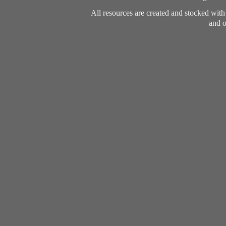
All resources are created and stocked wit
and o