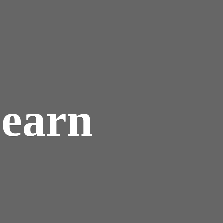
Learn