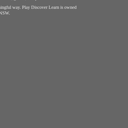
aningful way. Play Discover Learn is owned
, NSW.