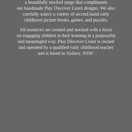
a beautifully stocked range that compliments
our handmade Play Discover Learn designs. We also
carefully source a variety of second-hand early
childhood picture books, games, and puzzles.
All resources are created and stocked with a focus
on engaging children in their learning in a purposeful
and meaningful way. Play Discover Learn is owned
and operated by a qualified early childhood teacher
and is based in Sydney, NSW.