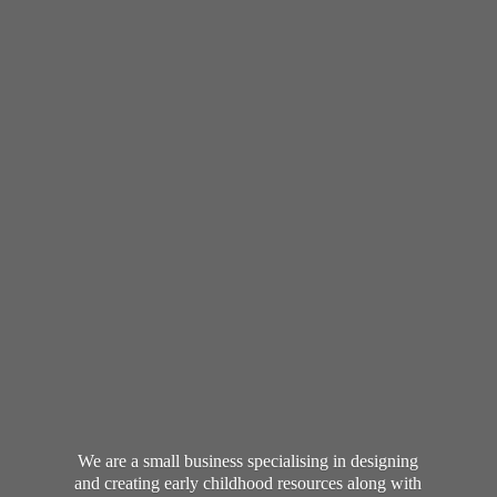
We are a small business specialising in designing
and creating early childhood resources along with