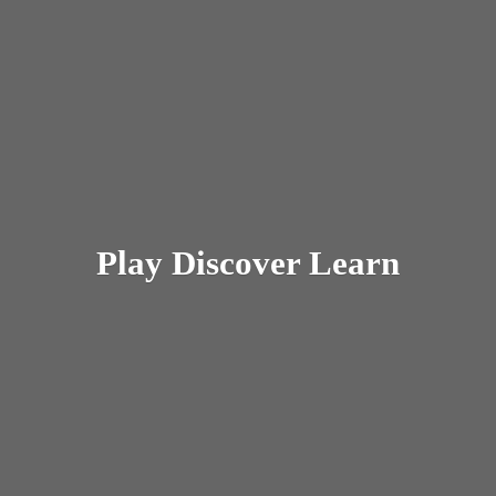
Play
Discover Learn