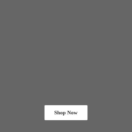
Shop Now