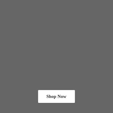
Shop Now