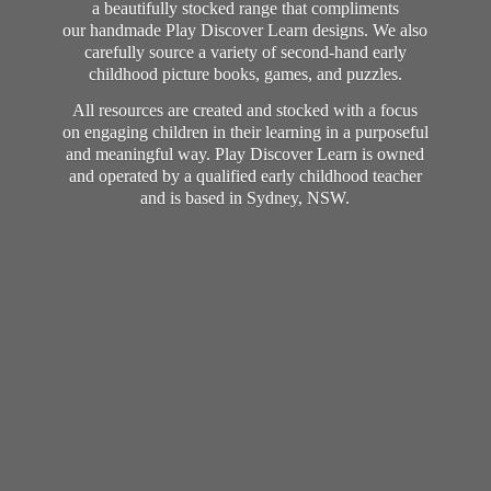
a beautifully stocked range that compliments
our handmade Play Discover Learn designs. We also
carefully source a variety of second-hand early
childhood picture books, games, and puzzles.
All resources are created and stocked with a focus
on engaging children in their learning in a purposeful
and meaningful way. Play Discover Learn is owned
and operated by a qualified early childhood teacher
and is based in Sydney, NSW.