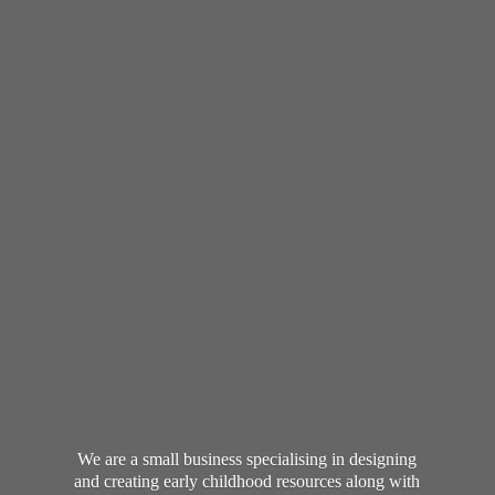
We are a small business specialising in designing
and creating early childhood resources along with