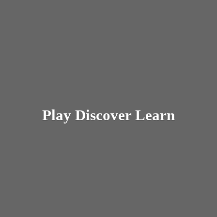
Play
Discover Learn