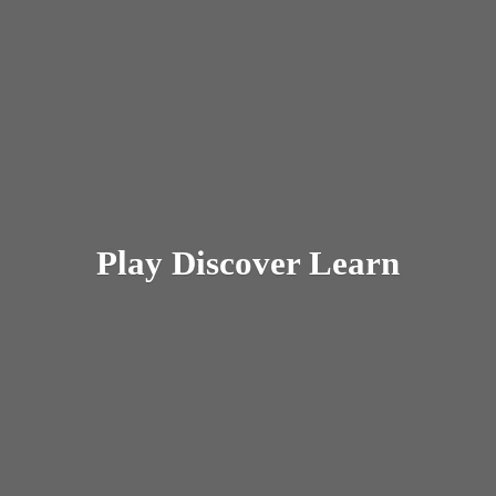
Play
Discover Learn