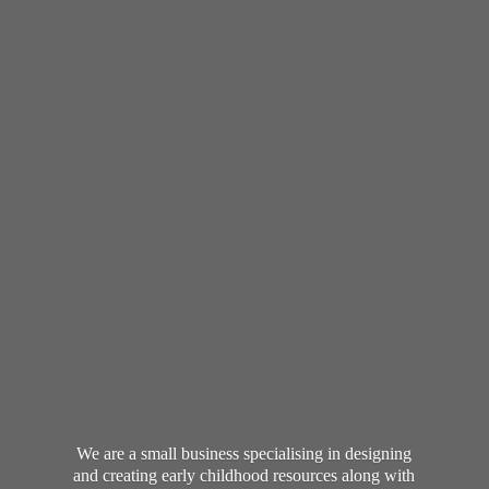
We are a small business specialising in designing
and creating early childhood resources along with