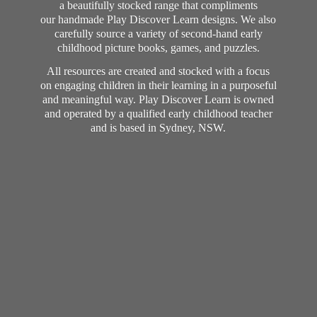
a beautifully stocked range that compliments
our handmade Play Discover Learn designs. We also
carefully source a variety of second-hand early
childhood picture books, games, and puzzles.
All resources are created and stocked with a focus
on engaging children in their learning in a purposeful
and meaningful way. Play Discover Learn is owned
and operated by a qualified early childhood teacher
and is based in Sydney, NSW.