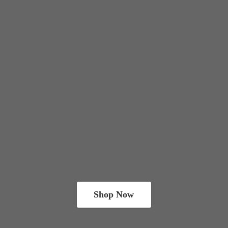
Shop Now