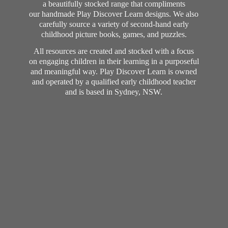
a beautifully stocked range that compliments
our handmade Play Discover Learn designs. We also
carefully source a variety of second-hand early
childhood picture books, games, and puzzles.
All resources are created and stocked with a focus
on engaging children in their learning in a purposeful
and meaningful way. Play Discover Learn is owned
and operated by a qualified early childhood teacher
and is based in Sydney, NSW.