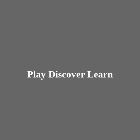
Play
Discover Learn