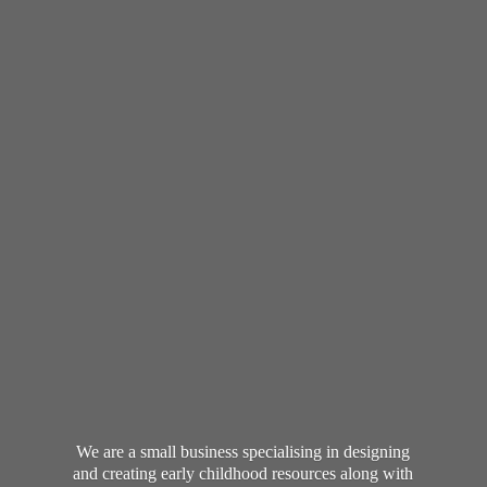
We are a small business specialising in designing
and creating early childhood resources along with