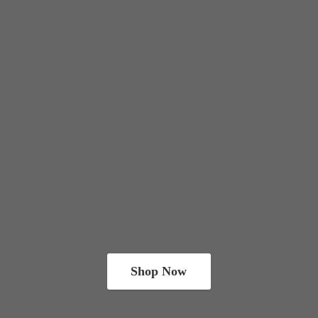
Shop Now