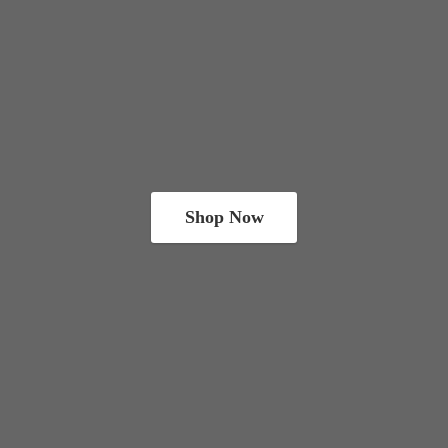
Shop Now