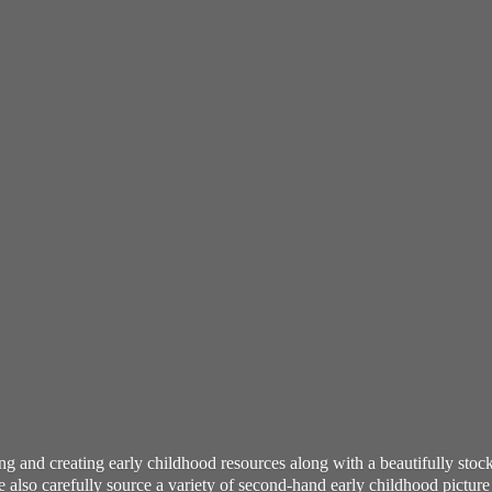
ning and creating early childhood resources along with a beautifully st
also carefully source a variety of second-hand early childhood pictur