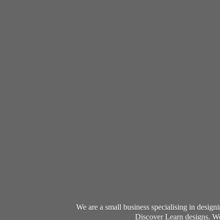
We are a small business specialising in desig
Discover Learn designs. We 