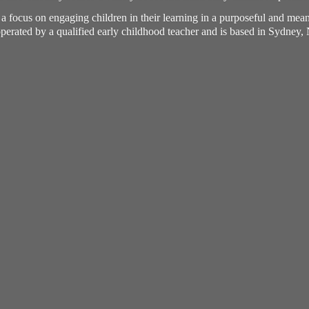
h a focus on engaging children in their learning in a purposeful and me
perated by a qualified early childhood teacher and is based in Sydney