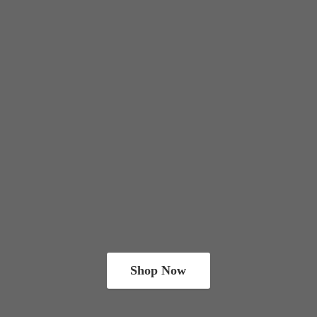
Shop Now