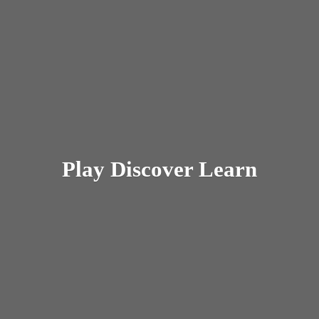
Play
Discover Learn