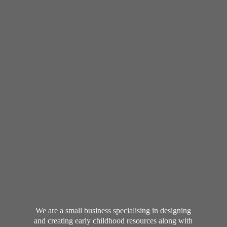
We are a small business specialising in designing
and creating early childhood resources along with