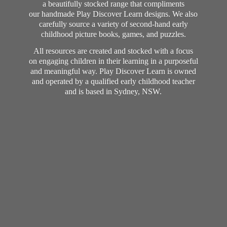
a beautifully stocked range that compliments
our handmade Play Discover Learn designs. We also
carefully source a variety of second-hand early
childhood picture books, games, and puzzles.
All resources are created and stocked with a focus
on engaging children in their learning in a purposeful
and meaningful way. Play Discover Learn is owned
and operated by a qualified early childhood teacher
and is based in Sydney, NSW.