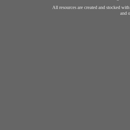
All resources are created and stocked wit
and o