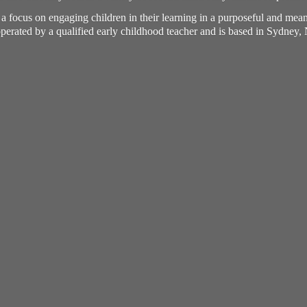
h a focus on engaging children in their learning in a purposeful and me
perated by a qualified early childhood teacher and is based in Sydney