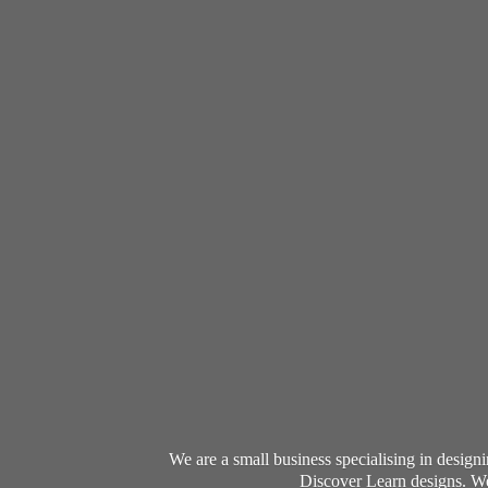
We are a small business specialising in desig
Discover Learn designs. We 