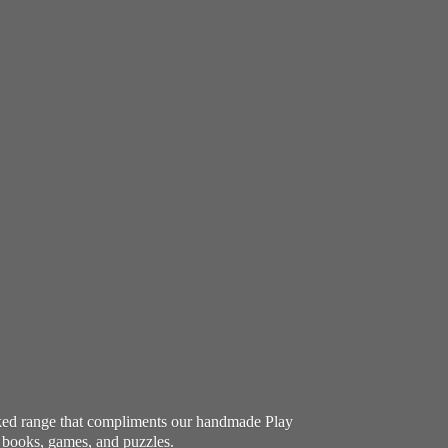
ocked range that compliments our handmade Play
e books, games, and puzzles.