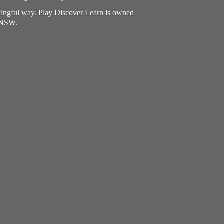
aningful way. Play Discover Learn is owned
, NSW.