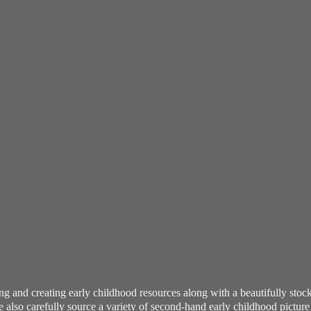
ning and creating early childhood resources along with a beautifully st
also carefully source a variety of second-hand early childhood pictur