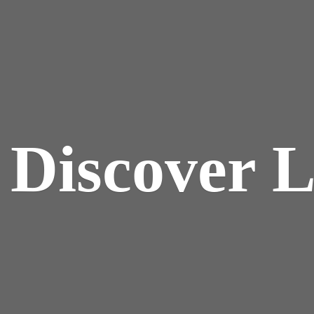
y
Discover 