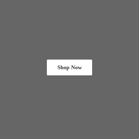
Shop Now