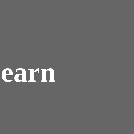
Learn