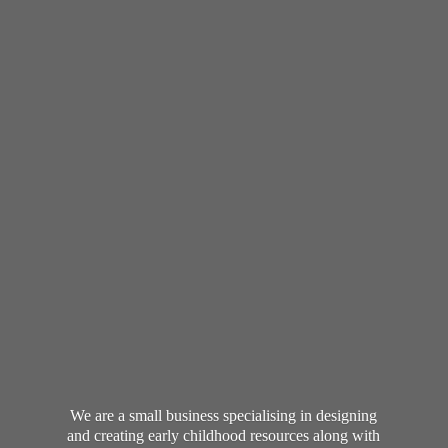
We are a small business specialising in designing
and creating early childhood resources along with