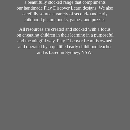
a beautifully stocked range that compliments
our handmade Play Discover Learn designs. We also
carefully source a variety of second-hand early
childhood picture books, games, and puzzles.
All resources are created and stocked with a focus
on engaging children in their learning in a purposeful
and meaningful way. Play Discover Learn is owned
and operated by a qualified early childhood teacher
and is based in Sydney, NSW.