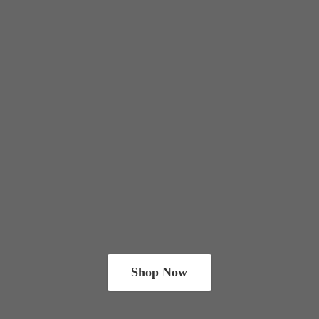
Shop Now