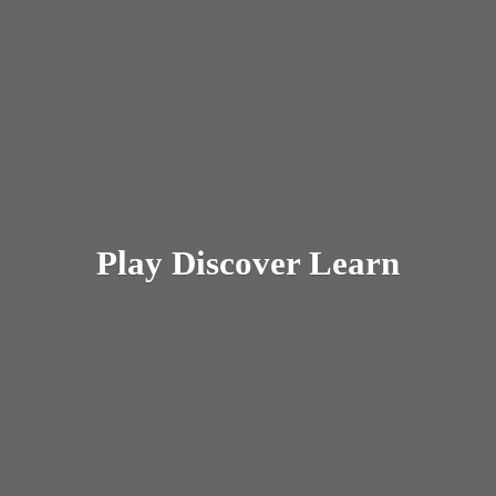
Play
Discover Learn