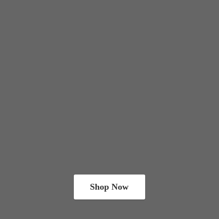
Shop Now