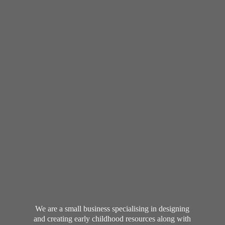
We are a small business specialising in designing
and creating early childhood resources along with