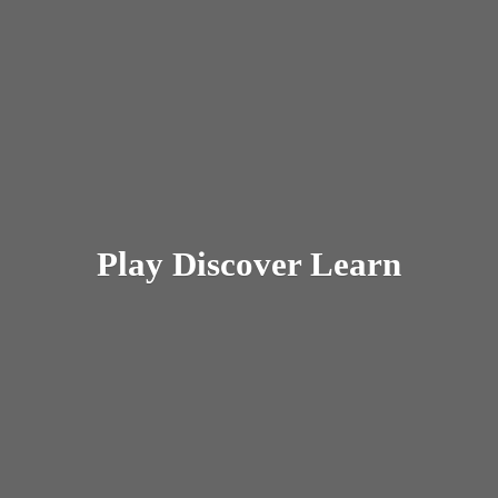
Play
Discover Learn