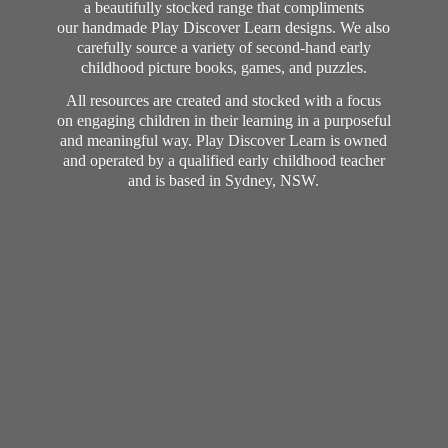
a beautifully stocked range that compliments
our handmade Play Discover Learn designs. We also
carefully source a variety of second-hand early
childhood picture books, games, and puzzles.
All resources are created and stocked with a focus
on engaging children in their learning in a purposeful
and meaningful way. Play Discover Learn is owned
and operated by a qualified early childhood teacher
and is based in Sydney, NSW.