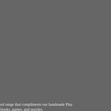
ocked range that compliments our handmade Play
e books, games, and puzzles.