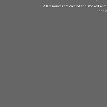
All resources are created and stocked wit
and o