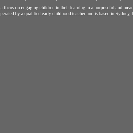
h a focus on engaging children in their learning in a purposeful and me
perated by a qualified early childhood teacher and is based in Sydney