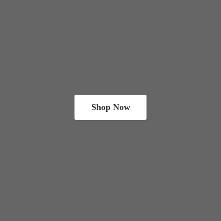
Shop Now