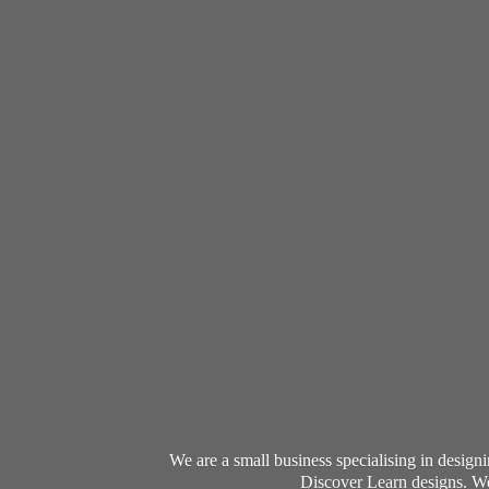
We are a small business specialising in desig
Discover Learn designs. We 