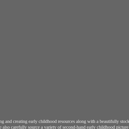
ning and creating early childhood resources along with a beautifully st
also carefully source a variety of second-hand early childhood pictur