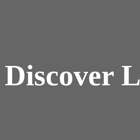
y
Discover 