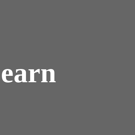
Learn