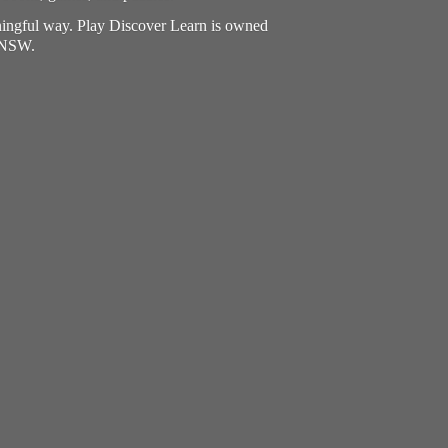
aningful way. Play Discover Learn is owned
, NSW.