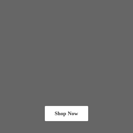
Shop Now