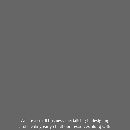
We are a small business specialising in designing
and creating early childhood resources along with