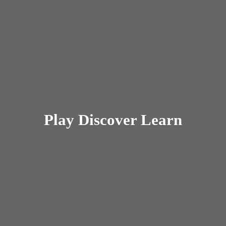
Play
Discover Learn