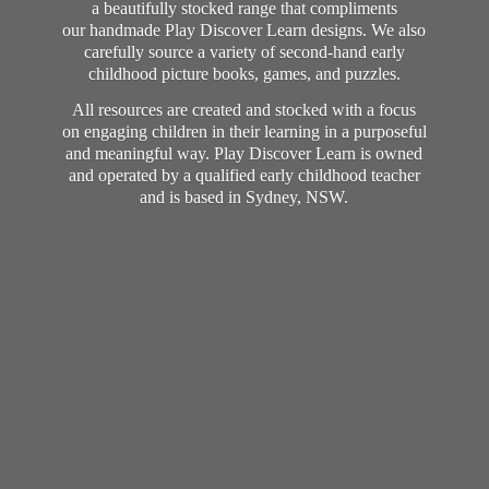
a beautifully stocked range that compliments
our handmade Play Discover Learn designs. We also
carefully source a variety of second-hand early
childhood picture books, games, and puzzles.
All resources are created and stocked with a focus
on engaging children in their learning in a purposeful
and meaningful way. Play Discover Learn is owned
and operated by a qualified early childhood teacher
and is based in Sydney, NSW.