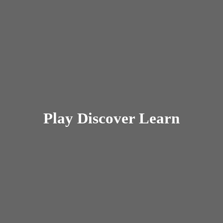
Play
Discover Learn