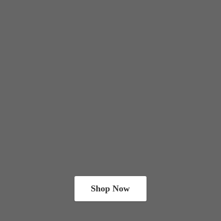
Shop Now