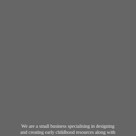
We are a small business specialising in designing
and creating early childhood resources along with