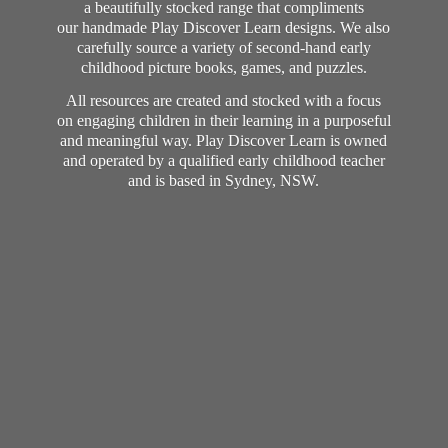
a beautifully stocked range that compliments
our handmade Play Discover Learn designs. We also
carefully source a variety of second-hand early
childhood picture books, games, and puzzles.
All resources are created and stocked with a focus
on engaging children in their learning in a purposeful
and meaningful way. Play Discover Learn is owned
and operated by a qualified early childhood teacher
and is based in Sydney, NSW.