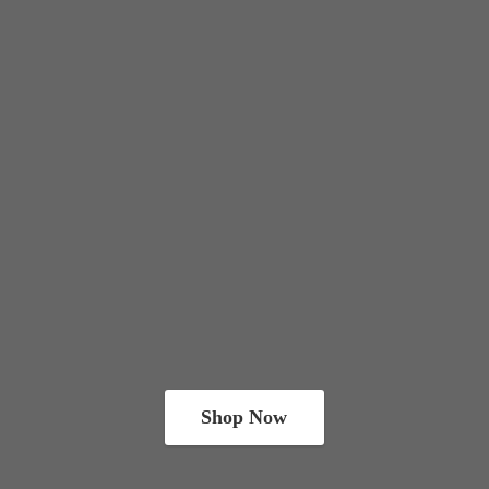
Shop Now