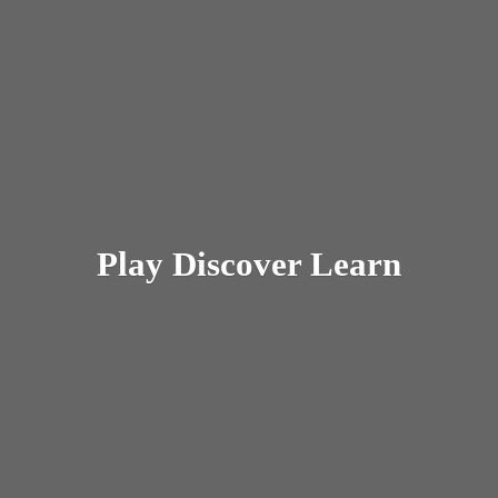
Play
Discover Learn