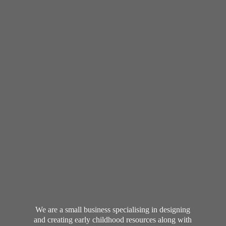
We are a small business specialising in designing
and creating early childhood resources along with