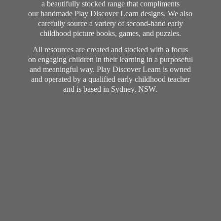
a beautifully stocked range that compliments
our handmade Play Discover Learn designs. We also
carefully source a variety of second-hand early
childhood picture books, games, and puzzles.
All resources are created and stocked with a focus
on engaging children in their learning in a purposeful
and meaningful way. Play Discover Learn is owned
and operated by a qualified early childhood teacher
and is based in Sydney, NSW.