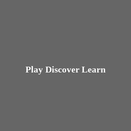
Play
Discover Learn