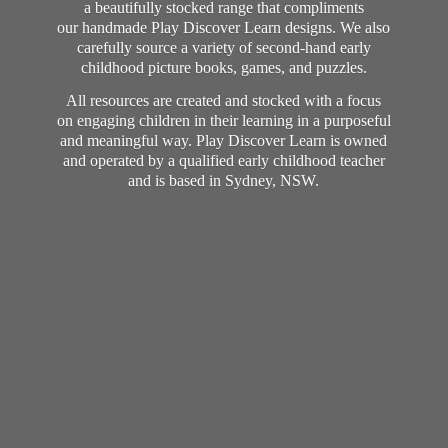
a beautifully stocked range that compliments
our handmade Play Discover Learn designs. We also
carefully source a variety of second-hand early
childhood picture books, games, and puzzles.
All resources are created and stocked with a focus
on engaging children in their learning in a purposeful
and meaningful way. Play Discover Learn is owned
and operated by a qualified early childhood teacher
and is based in Sydney, NSW.