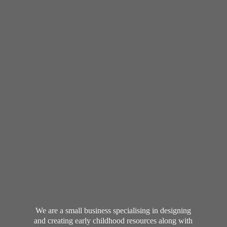
We are a small business specialising in designing
and creating early childhood resources along with