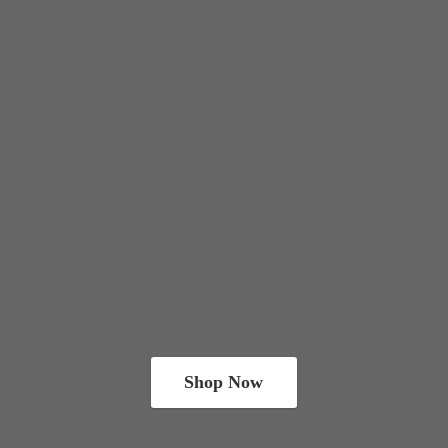
Shop Now