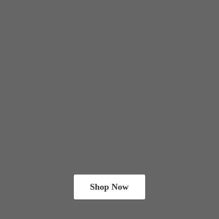
Shop Now