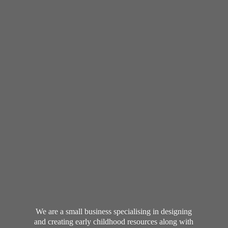
We are a small business specialising in designing
and creating early childhood resources along with