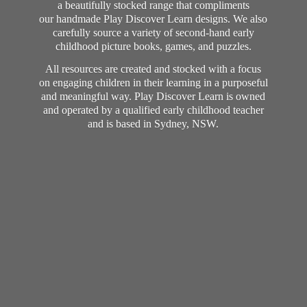
a beautifully stocked range that compliments
our handmade Play Discover Learn designs. We also
carefully source a variety of second-hand early
childhood picture books, games, and puzzles.
All resources are created and stocked with a focus
on engaging children in their learning in a purposeful
and meaningful way. Play Discover Learn is owned
and operated by a qualified early childhood teacher
and is based in Sydney, NSW.