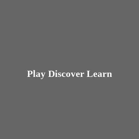
Play
Discover Learn