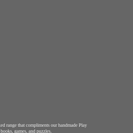
ocked range that compliments our handmade Play
e books, games, and puzzles.