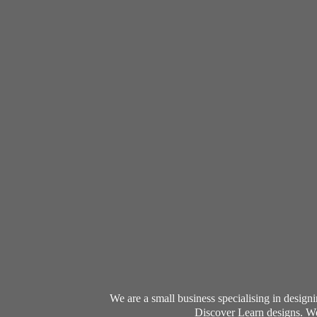
We are a small business specialising in desig
Discover Learn designs. We 