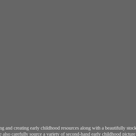
ning and creating early childhood resources along with a beautifully st
also carefully source a variety of second-hand early childhood pictur