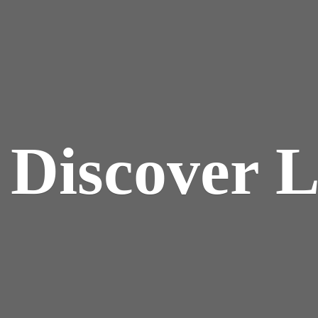
y
Discover 