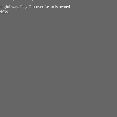
aningful way. Play Discover Learn is owned
, NSW.