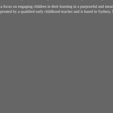
h a focus on engaging children in their learning in a purposeful and me
perated by a qualified early childhood teacher and is based in Sydney