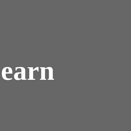
Learn