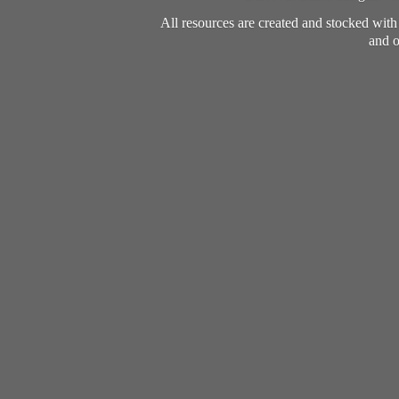
All resources are created and stocked wit
and o