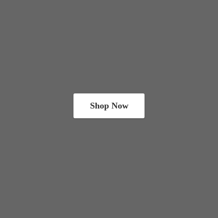
Shop Now