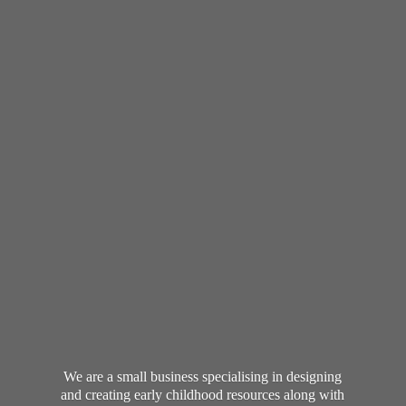
We are a small business specialising in designing
and creating early childhood resources along with