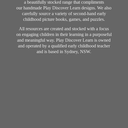
a beautifully stocked range that compliments
our handmade Play Discover Learn designs. We also
carefully source a variety of second-hand early
childhood picture books, games, and puzzles.
All resources are created and stocked with a focus
on engaging children in their learning in a purposeful
and meaningful way. Play Discover Learn is owned
and operated by a qualified early childhood teacher
and is based in Sydney, NSW.