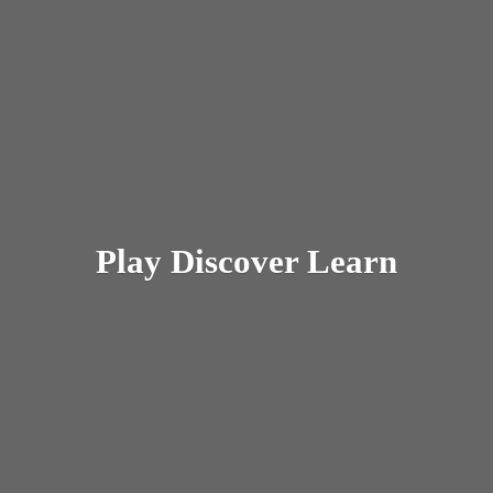
Play
Discover Learn