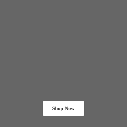
Shop Now