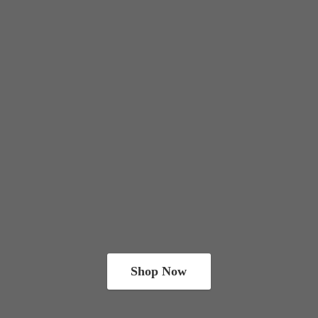
Shop Now