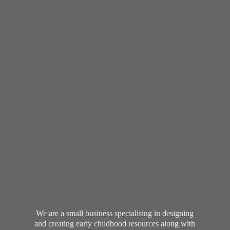
We are a small business specialising in designing
and creating early childhood resources along with