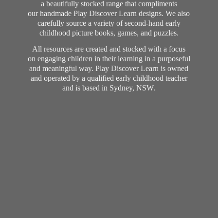
a beautifully stocked range that compliments
our handmade Play Discover Learn designs. We also
carefully source a variety of second-hand early
childhood picture books, games, and puzzles.
All resources are created and stocked with a focus
on engaging children in their learning in a purposeful
and meaningful way. Play Discover Learn is owned
and operated by a qualified early childhood teacher
and is based in Sydney, NSW.