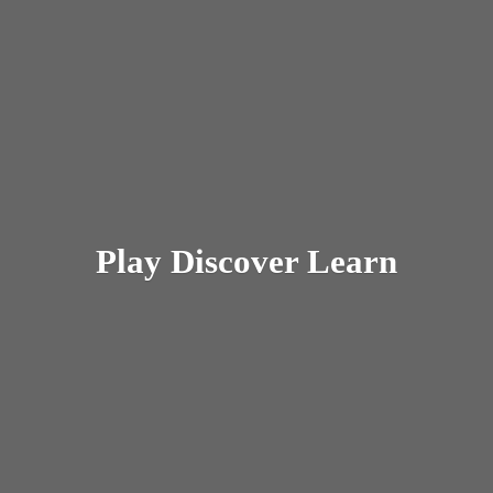
Play
Discover Learn