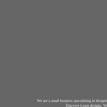
We are a small business specialising in desig
Discover Learn designs. We 