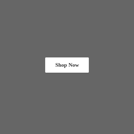
Shop Now