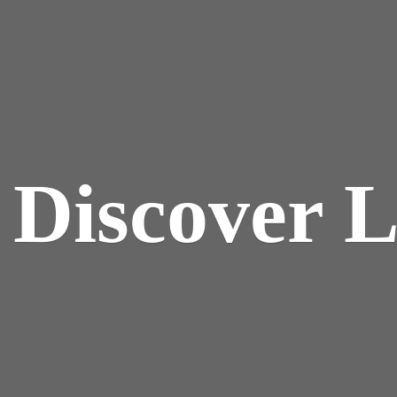
y
Discover 