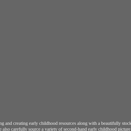
ning and creating early childhood resources along with a beautifully st
also carefully source a variety of second-hand early childhood pictur