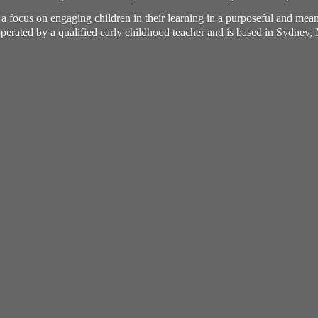
h a focus on engaging children in their learning in a purposeful and me
perated by a qualified early childhood teacher and is based in Sydney