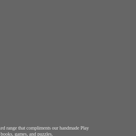
ocked range that compliments our handmade Play
e books, games, and puzzles.