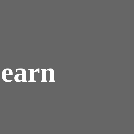
Learn