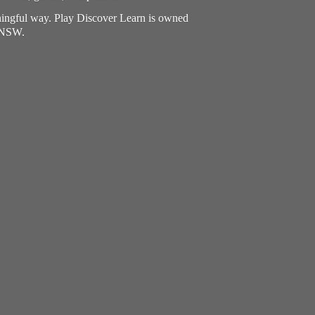
aningful way. Play Discover Learn is owned
, NSW.