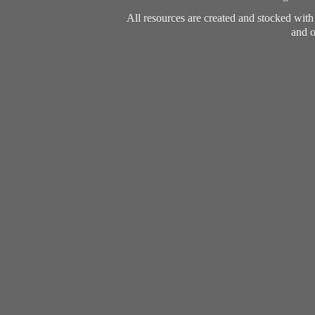
All resources are created and stocked wit
and o