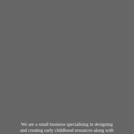
We are a small business specialising in designing
and creating early childhood resources along with