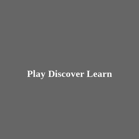
Play
Discover Learn