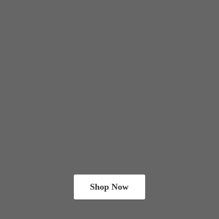
Shop Now