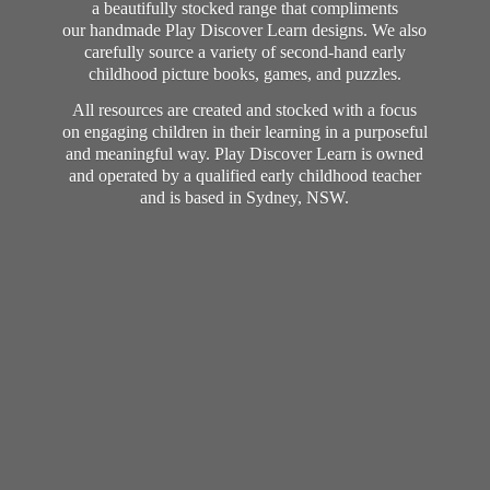
a beautifully stocked range that compliments
our handmade Play Discover Learn designs. We also
carefully source a variety of second-hand early
childhood picture books, games, and puzzles.
All resources are created and stocked with a focus
on engaging children in their learning in a purposeful
and meaningful way. Play Discover Learn is owned
and operated by a qualified early childhood teacher
and is based in Sydney, NSW.