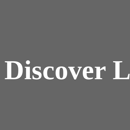
y
Discover 