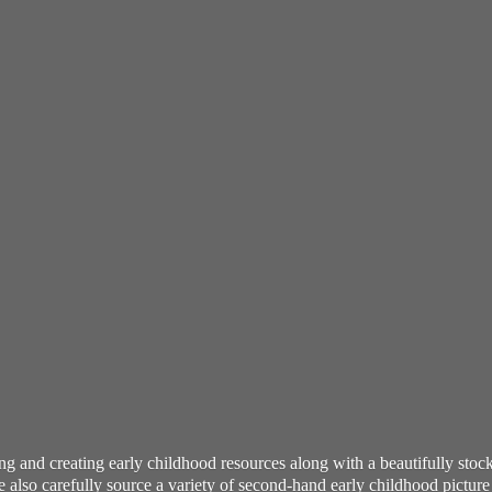
ning and creating early childhood resources along with a beautifully st
also carefully source a variety of second-hand early childhood pictur