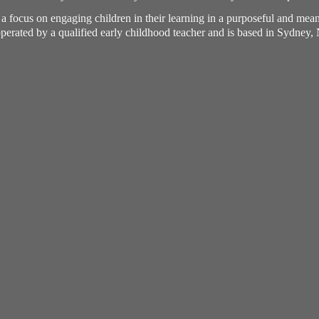
h a focus on engaging children in their learning in a purposeful and me
perated by a qualified early childhood teacher and is based in Sydney