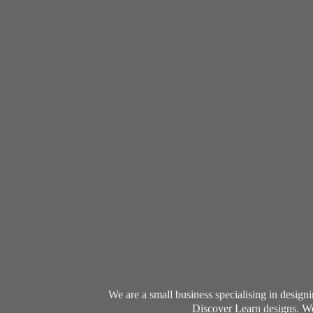
We are a small business specialising in desig
Discover Learn designs. We 