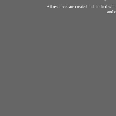
All resources are created and stocked wit
and o