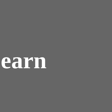
Learn