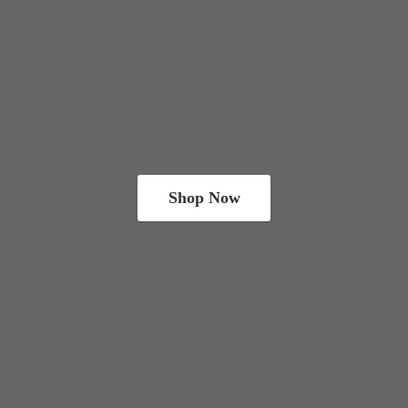
Shop Now