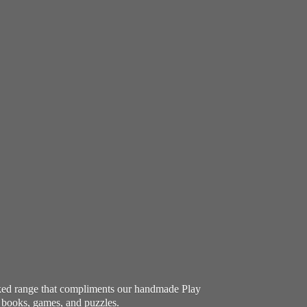
ocked range that compliments our handmade Play
e books, games, and puzzles.