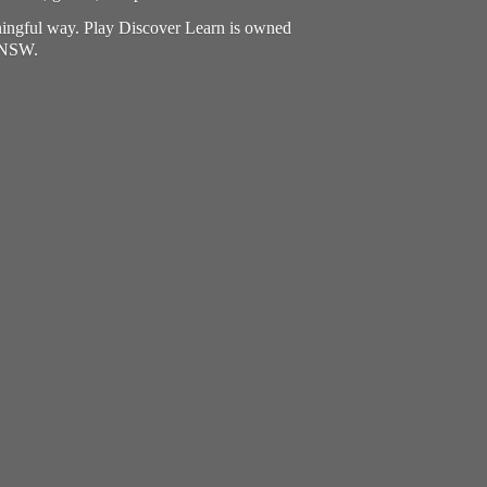
aningful way. Play Discover Learn is owned
, NSW.